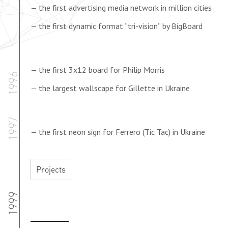
— the first advertising media network in million cities
— the first dynamic format “tri-vision” by BigBoard
— the first 3x12 board for Philip Morris
1996
— the largest wallscape for Gillette in Ukraine
1997
— the first neon sign for Ferrero (Tic Tac) in Ukraine
Projects
1999