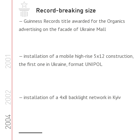
Record-breaking size
— Guinness Records title awarded for the Organics
advertising on the facade of Ukraine Mall
— installation of a mobile high-rise 5x12 construction,
2001
the first one in Ukraine, format UNIPOL
2002
— installation of a 4x8 backlight network in Kyiv
2004