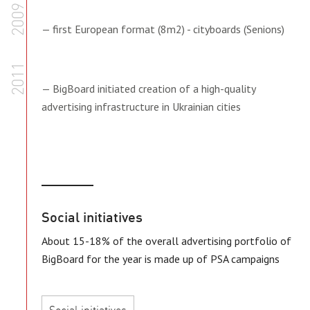
2009
— first European format (8m2) - cityboards (Senions)
2011
— BigBoard initiated creation of a high-quality
advertising infrastructure in Ukrainian cities
Social initiatives
About 15-18% of the overall advertising portfolio of
BigBoard for the year is made up of PSA campaigns