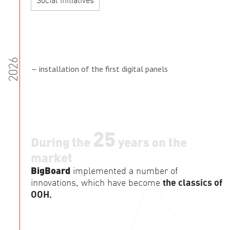
Social initiatives
2026
— installation of the first digital panels
25
During the
years on the
market
BigBoard
implemented a number of
innovations, which have become
the classics of
OOH.