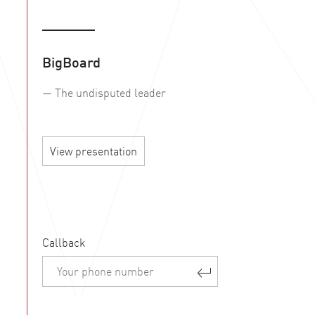
BigBoard
— The undisputed leader
View presentation
Callback