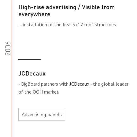
High-rise advertising / Visible from
everywhere
— installation of the first 5x12 roof structures
2006
JCDecaux
- BigBoard partners with
JCDecaux
- the global leader
of the OOH market
Advertising panels