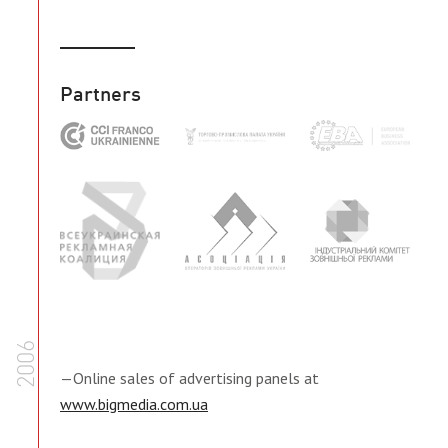
Partners
2006
—Online sales of advertising panels at
www.bigmedia.com.ua