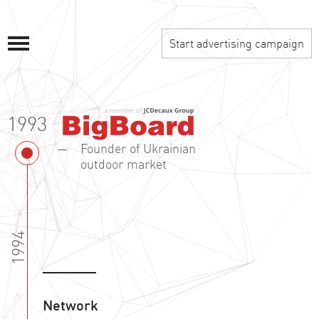
Start advertising campaign
1993
Founder of Ukrainian
outdoor market
1994
Network